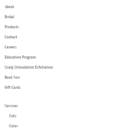
About
Bridal
Products
Contact
Careers
Education Program
Scalp Stimulation Exfoliation
Book Now
Gift Cards
Services
Cuts
Color