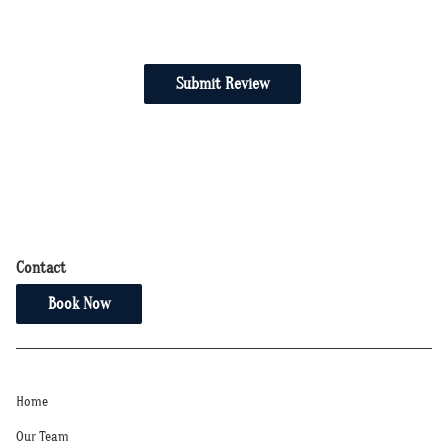
Submit Review
Contact
Book Now
Home
Our Team