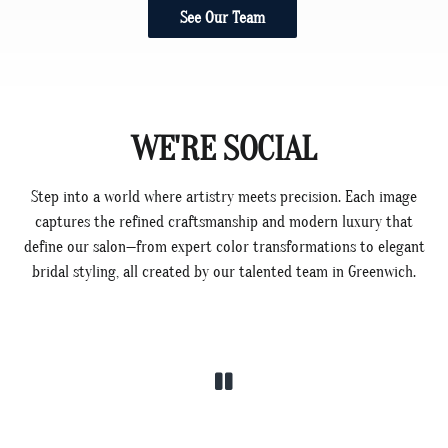
See Our Team
WE'RE SOCIAL
Step into a world where artistry meets precision. Each image
captures the refined craftsmanship and modern luxury that
define our salon—from expert color transformations to elegant
bridal styling, all created by our talented team in Greenwich.