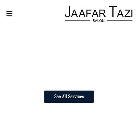
Cuts
Our Team
See All Services
Careers
About
Education Program
Bridal
Products
Contact