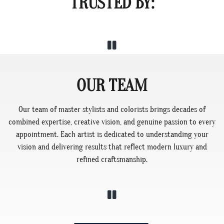
TRUSTED BY:
OUR TEAM
Our team of master stylists and colorists brings decades of
combined expertise, creative vision, and genuine passion to every
appointment. Each artist is dedicated to understanding your
vision and delivering results that reflect modern luxury and
refined craftsmanship.